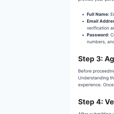
Full Name:
En
Email Addre
verification
Password:
Cr
numbers, and
Step 3: A
Before proceedin
Understanding the
experience. Once
Step 4: Ve