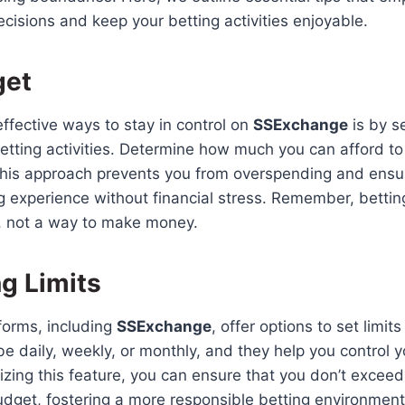
isions and keep your betting activities enjoyable.
get
ffective ways to stay in control on
SSExchange
is by se
etting activities. Determine how much you can afford to
This approach prevents you from overspending and ensu
g experience without financial stress. Remember, betti
, not a way to make money.
g Limits
forms, including
SSExchange
, offer options to set limit
be daily, weekly, or monthly, and they help you control 
ilizing this feature, you can ensure that you don’t excee
dget, fostering a more responsible betting environment