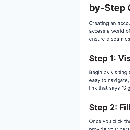
by-Step 
Creating an acco
access a world of
ensure a seamless
Step 1: V
Begin by visiting 
easy to navigate, 
link that says “S
Step 2: Fi
Once you click th
provide your perso