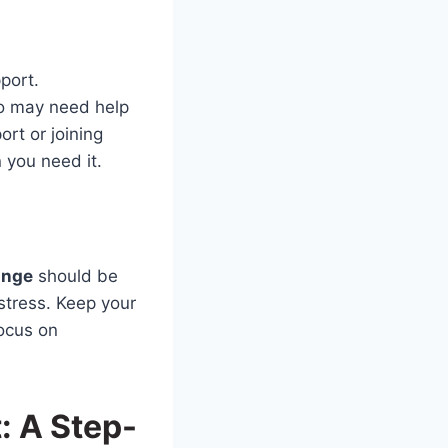
pport.
ho may need help
rt or joining
 you need it.
ange
should be
stress. Keep your
focus on
: A Step-