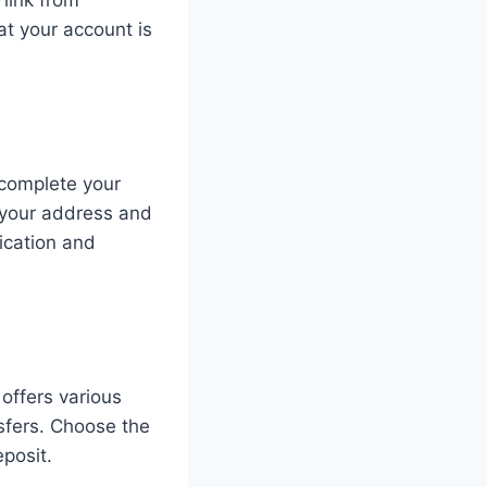
 link from
at your account is
complete your
s your address and
fication and
offers various
sfers. Choose the
posit.