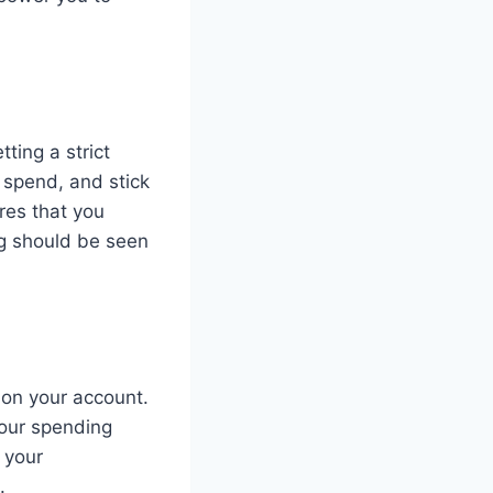
tting a strict
 spend, and stick
res that you
ng should be seen
s on your account.
your spending
d your
.