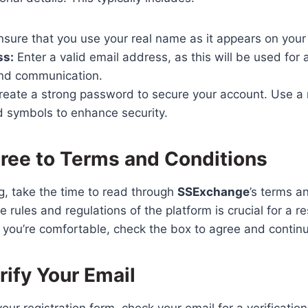
sure that you use your real name as it appears on your i
ss:
Enter a valid email address, as this will be used for
 and communication.
eate a strong password to secure your account. Use a m
 symbols to enhance security.
gree to Terms and Conditions
g, take the time to read through
SSExchange
’s terms a
 rules and regulations of the platform is crucial for a r
 you’re comfortable, check the box to agree and contin
rify Your Email