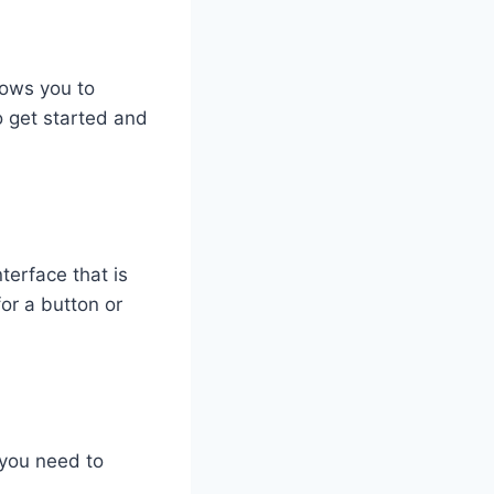
lows you to
o get started and
nterface that is
for a button or
 you need to