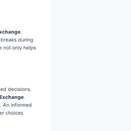
xchange
.
 breaks during
e not only helps
ed decisions.
Exchange
.
s. An informed
er choices