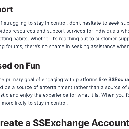
ort
lf struggling to stay in control, don’t hesitate to seek su
ides resources and support services for individuals w
tting habits. Whether it’s reaching out to customer suppo
ng forums, there’s no shame in seeking assistance when
sed on Fun
e primary goal of engaging with platforms like
SSExch
ld be a source of entertainment rather than a source of 
istic and enjoy the experience for what it is. When you 
more likely to stay in control.
reate a SSExchange Account