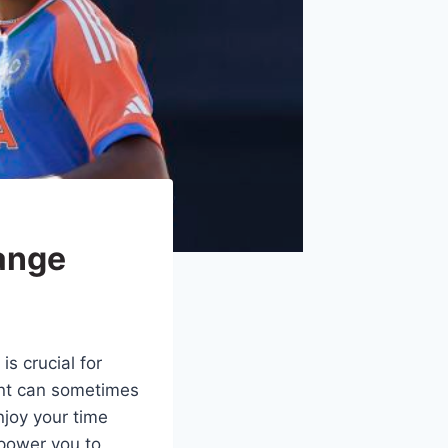
hange
is crucial for
ent can sometimes
njoy your time
mpower you to