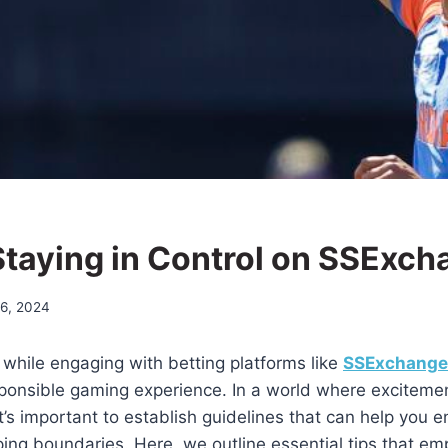
 Staying in Control on SSExc
16, 2024
l while engaging with betting platforms like
SSExchange
sponsible gaming experience. In a world where excitem
t’s important to establish guidelines that can help you e
ing boundaries. Here, we outline essential tips that e