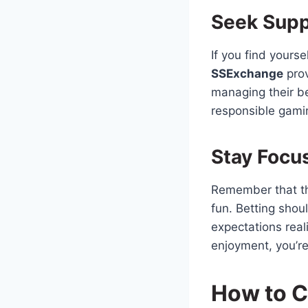
Seek Supp
If you find yourse
SSExchange
prov
managing their be
responsible gami
Stay Focu
Remember that th
fun. Betting shou
expectations real
enjoyment, you’re 
How to C