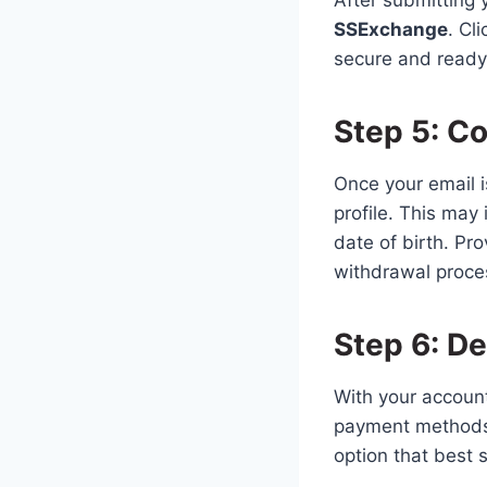
After submitting y
SSExchange
. Cl
secure and ready 
Step 5: Co
Once your email i
profile. This may
date of birth. Pro
withdrawal proce
Step 6: D
With your account
payment methods, 
option that best 