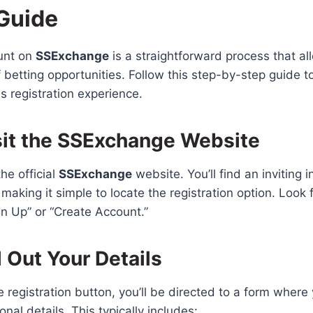
Guide
unt on
SSExchange
is a straightforward process that al
 betting opportunities. Follow this step-by-step guide t
 registration experience.
isit the SSExchange Website
the official
SSExchange
website. You’ll find an inviting i
making it simple to locate the registration option. Look 
ign Up” or “Create Account.”
ll Out Your Details
e registration button, you’ll be directed to a form where
nal details. This typically includes: