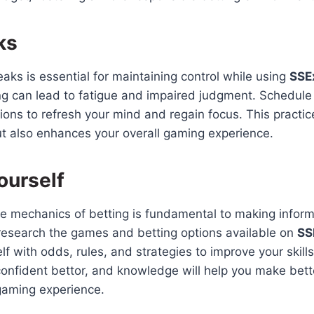
ks
eaks is essential for maintaining control while using
SSE
ng can lead to fatigue and impaired judgment. Schedule
ons to refresh your mind and regain focus. This practic
ut also enhances your overall gaming experience.
ourself
e mechanics of betting is fundamental to making inform
 research the games and betting options available on
SS
elf with odds, rules, and strategies to improve your skill
confident bettor, and knowledge will help you make bett
gaming experience.