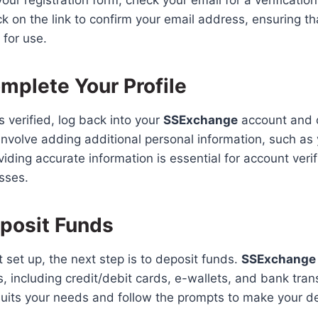
our registration form, check your email for a verification
ick on the link to confirm your email address, ensuring th
for use.
mplete Your Profile
s verified, log back into your
SSExchange
account and 
 involve adding additional personal information, such a
viding accurate information is essential for account veri
sses.
eposit Funds
 set up, the next step is to deposit funds.
SSExchange
including credit/debit cards, e-wallets, and bank tran
suits your needs and follow the prompts to make your de