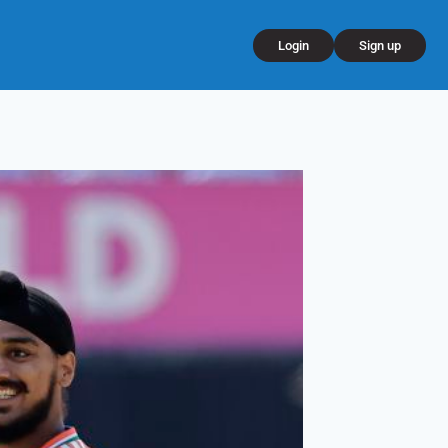
Login
Sign up