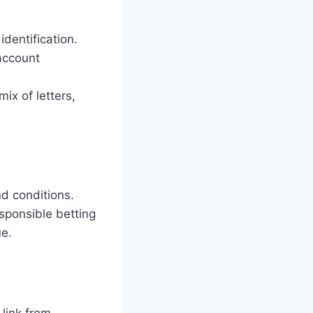
dentification.
 account
ix of letters,
nd conditions.
esponsible betting
ue.