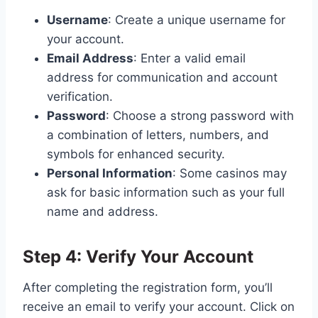
Username
: Create a unique username for
your account.
Email Address
: Enter a valid email
address for communication and account
verification.
Password
: Choose a strong password with
a combination of letters, numbers, and
symbols for enhanced security.
Personal Information
: Some casinos may
ask for basic information such as your full
name and address.
Step 4: Verify Your Account
After completing the registration form, you’ll
receive an email to verify your account. Click on