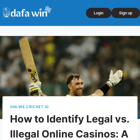
Login
Sign up
ONLINE CRICKET ID
How to Identify Legal vs.
Illegal Online Casinos: A