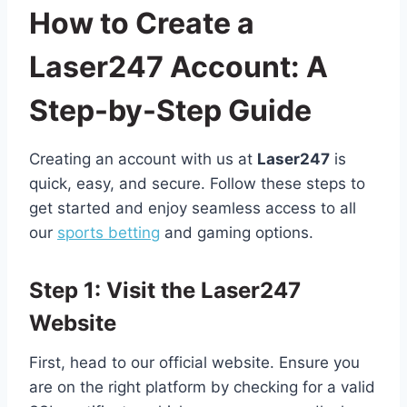
How to Create a
Laser247 Account: A
Step-by-Step Guide
Creating an account with us at
Laser247
is
quick, easy, and secure. Follow these steps to
get started and enjoy seamless access to all
our
sports betting
and gaming options.
Step 1: Visit the Laser247
Website
First, head to our official website. Ensure you
are on the right platform by checking for a valid