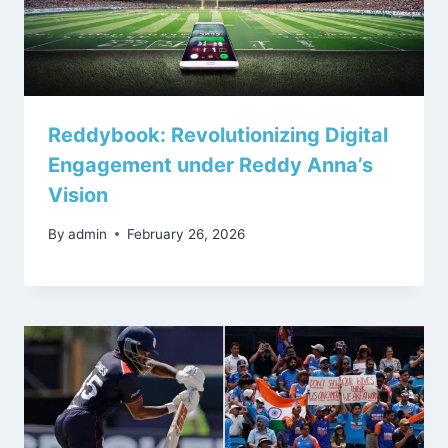
Reddybook: Revolutionizing Digital
Engagement under Reddy Anna’s
Vision
By
admin
February 26, 2026