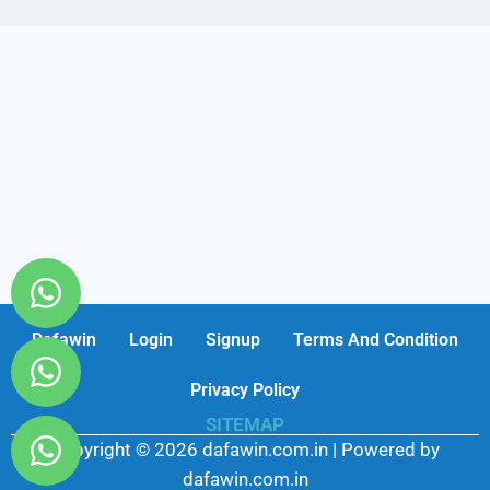
Dafawin
Login
Signup
Terms And Condition
Privacy Policy
SITEMAP
Copyright © 2026 dafawin.com.in | Powered by
dafawin.com.in