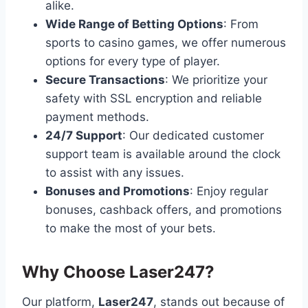
alike.
Wide Range of Betting Options
: From
sports to casino games, we offer numerous
options for every type of player.
Secure Transactions
: We prioritize your
safety with SSL encryption and reliable
payment methods.
24/7 Support
: Our dedicated customer
support team is available around the clock
to assist with any issues.
Bonuses and Promotions
: Enjoy regular
bonuses, cashback offers, and promotions
to make the most of your bets.
Why Choose Laser247?
Our platform,
Laser247
, stands out because of