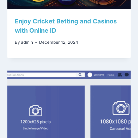
Enjoy Cricket Betting and Casinos
with Online ID
By
admin
December 12, 2024