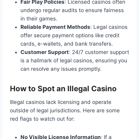
Fair Play Policies
: Licensed casinos often
undergo regular audits to ensure fairness
in their games.
Reliable Payment Methods
: Legal casinos
offer secure payment options like credit
cards, e-wallets, and bank transfers.
Customer Support
: 24/7 customer support
is a hallmark of legal casinos, ensuring you
can resolve any issues promptly.
How to Spot an Illegal Casino
Illegal casinos lack licensing and operate
outside of legal jurisdictions. Here are some
red flags to watch out for:
No Visible License Information
: If a