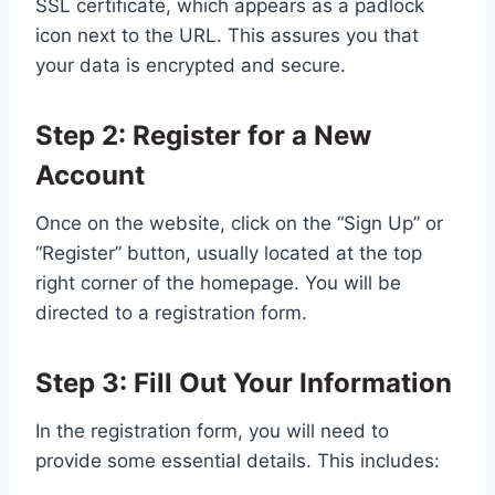
SSL certificate, which appears as a padlock
icon next to the URL. This assures you that
your data is encrypted and secure.
Step 2: Register for a New
Account
Once on the website, click on the “Sign Up” or
“Register” button, usually located at the top
right corner of the homepage. You will be
directed to a registration form.
Step 3: Fill Out Your Information
In the registration form, you will need to
provide some essential details. This includes: