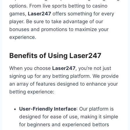
options. From live sports betting to casino
games,
Laser247
offers something for every
player. Be sure to take advantage of our
bonuses and promotions to maximize your
experience.
Benefits of Using Laser247
When you choose
Laser247
, you’re not just
signing up for any betting platform. We provide
an array of features designed to enhance your
betting experience:
User-Friendly Interface
: Our platform is
designed for ease of use, making it simple
for beginners and experienced bettors