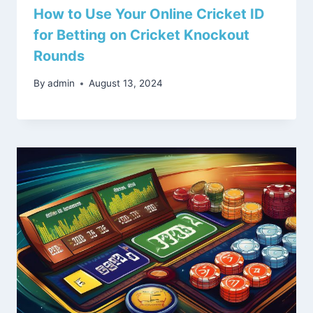
How to Use Your Online Cricket ID
for Betting on Cricket Knockout
Rounds
By
admin
August 13, 2024