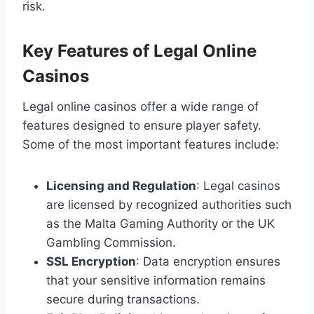
risk.
Key Features of Legal Online
Casinos
Legal online casinos offer a wide range of
features designed to ensure player safety.
Some of the most important features include:
Licensing and Regulation
: Legal casinos
are licensed by recognized authorities such
as the Malta Gaming Authority or the UK
Gambling Commission.
SSL Encryption
: Data encryption ensures
that your sensitive information remains
secure during transactions.