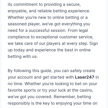
its commitment to providing a secure,
enjoyable, and reliable betting experience.
Whether you’re new to online betting or a
seasoned player, we’ve got everything you
need for a successful session. From legal
compliance to exceptional customer service,
we take care of our players at every step. Sign
up today and experience the best in online
betting with us.
By following this guide, you can safely create
your account and get started with
Laser247
in
no time. Whether you’re looking to bet on your
favorite sports or try your luck at the casino,
we’ve got you covered. Remember, betting
responsibly is the key to enjoying your time on