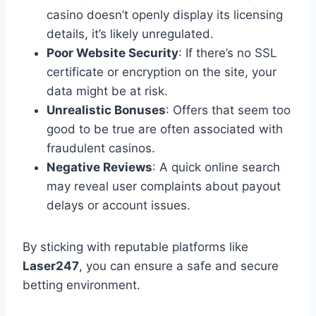
casino doesn’t openly display its licensing
details, it’s likely unregulated.
Poor Website Security
: If there’s no SSL
certificate or encryption on the site, your
data might be at risk.
Unrealistic Bonuses
: Offers that seem too
good to be true are often associated with
fraudulent casinos.
Negative Reviews
: A quick online search
may reveal user complaints about payout
delays or account issues.
By sticking with reputable platforms like
Laser247
, you can ensure a safe and secure
betting environment.