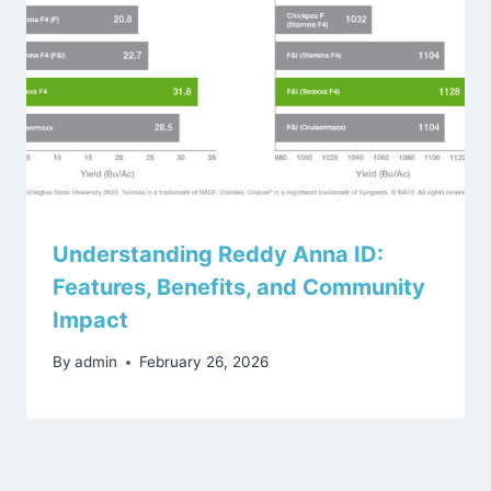
Understanding Reddy Anna ID:
Features, Benefits, and Community
Impact
By
admin
February 26, 2026