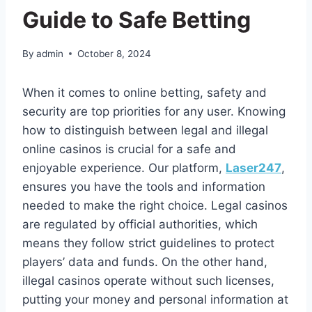
Guide to Safe Betting
By
admin
October 8, 2024
When it comes to online betting, safety and
security are top priorities for any user. Knowing
how to distinguish between legal and illegal
online casinos is crucial for a safe and
enjoyable experience. Our platform,
Laser247
,
ensures you have the tools and information
needed to make the right choice. Legal casinos
are regulated by official authorities, which
means they follow strict guidelines to protect
players’ data and funds. On the other hand,
illegal casinos operate without such licenses,
putting your money and personal information at