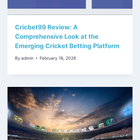
Cricbet99 Review: A
Comprehensive Look at the
Emerging Cricket Betting Platform
By
admin
February 18, 2026