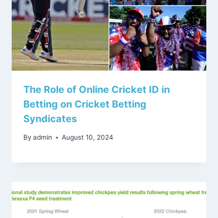
The Role of Online Cricket ID in
Betting on Cricket Betting
Syndicates
By
admin
August 10, 2024