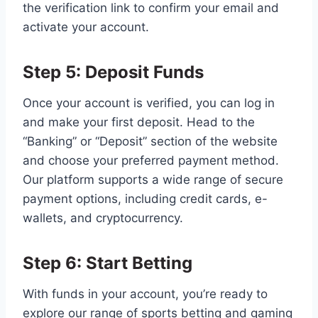
the verification link to confirm your email and
activate your account.
Step 5: Deposit Funds
Once your account is verified, you can log in
and make your first deposit. Head to the
“Banking” or “Deposit” section of the website
and choose your preferred payment method.
Our platform supports a wide range of secure
payment options, including credit cards, e-
wallets, and cryptocurrency.
Step 6: Start Betting
With funds in your account, you’re ready to
explore our range of sports betting and gaming