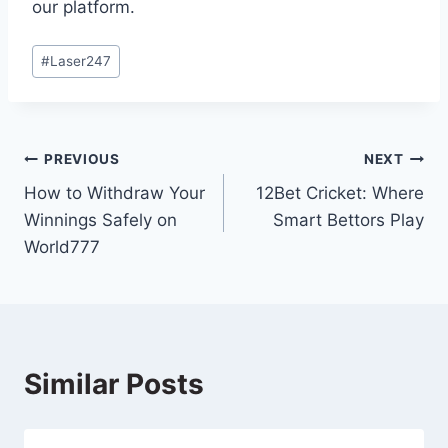
our platform.
#
Laser247
PREVIOUS
NEXT
How to Withdraw Your
12Bet Cricket: Where
Winnings Safely on
Smart Bettors Play
World777
Similar Posts