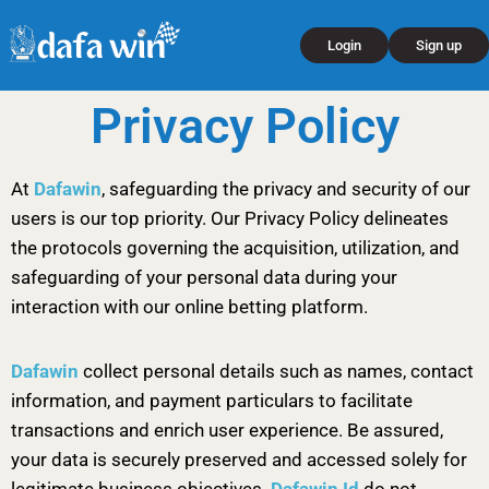
Login
Sign up
Privacy Policy
At
Dafawin
, safeguarding the privacy and security of our
users is our top priority. Our Privacy Policy delineates
the protocols governing the acquisition, utilization, and
safeguarding of your personal data during your
interaction with our online betting platform.
Dafawin
collect personal details such as names, contact
information, and payment particulars to facilitate
transactions and enrich user experience. Be assured,
your data is securely preserved and accessed solely for