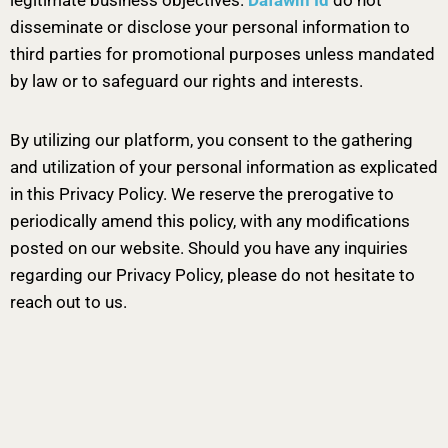
legitimate business objectives.
Dafawin Id
do not
disseminate or disclose your personal information to
third parties for promotional purposes unless mandated
by law or to safeguard our rights and interests.
By utilizing our platform, you consent to the gathering
and utilization of your personal information as explicated
in this Privacy Policy. We reserve the prerogative to
periodically amend this policy, with any modifications
posted on our website. Should you have any inquiries
regarding our Privacy Policy, please do not hesitate to
reach out to us.